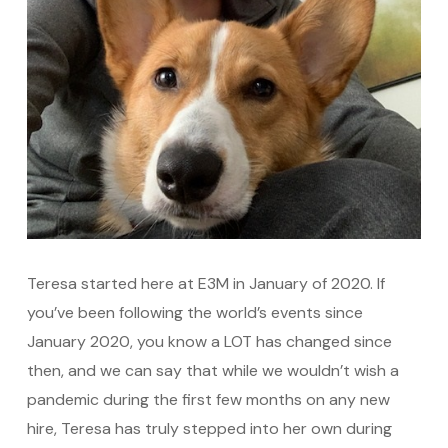
Teresa started here at E3M in January of 2020. If
you’ve been following the world’s events since
January 2020, you know a LOT has changed since
then, and we can say that while we wouldn’t wish a
pandemic during the first few months on any new
hire, Teresa has truly stepped into her own during