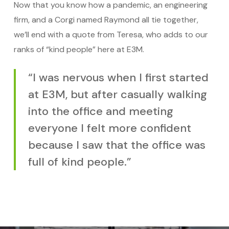
Now that you know how a pandemic, an engineering
firm, and a Corgi named Raymond all tie together,
we’ll end with a quote from Teresa, who adds to our
ranks of “kind people” here at E3M.
“I was nervous when I first started
at E3M, but after casually walking
into the office and meeting
everyone I felt more confident
because I saw that the office was
full of kind people.”