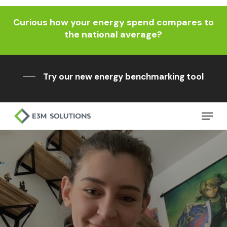
Skip
Curious how your energy spend compares to
to
Close
the national average?
main
Menu
content
Try our new energy benchmarking tool
Menu