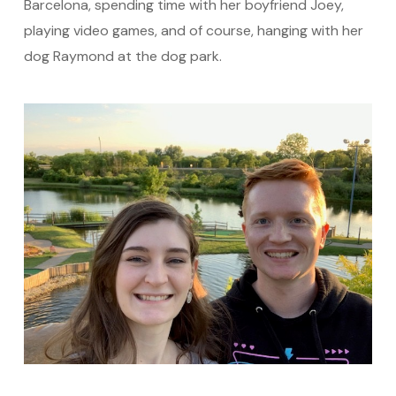
Barcelona, spending time with her boyfriend Joey,
playing video games, and of course, hanging with her
dog Raymond at the dog park.