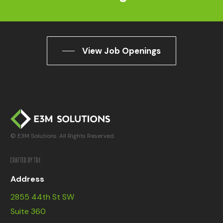
View Job Openings
© E3M Solutions. All Rights Reserved.
Address
2855 44th St SW
Suite 360