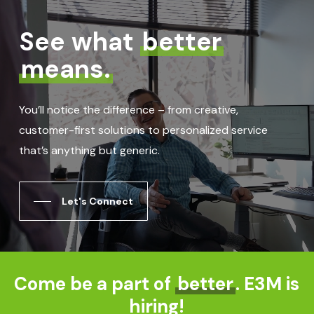
See what
better
means.
You’ll notice the difference – from creative,
customer-first solutions to personalized service
that’s anything but generic.
Let's Connect
Come be a part of
better
. E3M is
hiring!