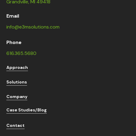
Grandville, MI 49418
Email
info@e3msolutions.com
Phone
616.365.5680
Approach
Solutions
Company
Case Studies/Blog
Contact