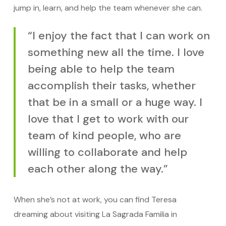
jump in, learn, and help the team whenever she can.
“I enjoy the fact that I can work on
something new all the time. I love
being able to help the team
accomplish their tasks, whether
that be in a small or a huge way. I
love that I get to work with our
team of kind people, who are
willing to collaborate and help
each other along the way.”
When she’s not at work, you can find Teresa
dreaming about visiting La Sagrada Familia in