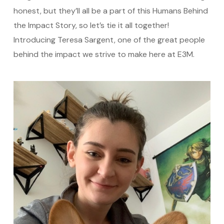
honest, but they’ll all be a part of this Humans Behind
the Impact Story, so let’s tie it all together!
Introducing Teresa Sargent, one of the great people
behind the impact we strive to make here at E3M.