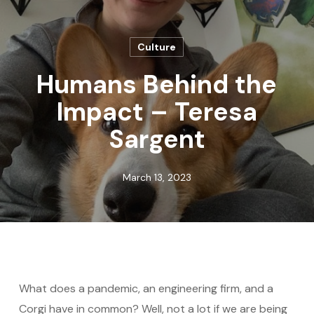
Culture
Humans Behind the
Impact – Teresa
Sargent
March 13, 2023
What does a pandemic, an engineering firm, and a
Corgi have in common? Well, not a lot if we are being