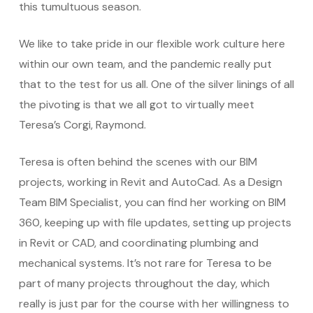
this tumultuous season.
We like to take pride in our flexible work culture here
within our own team, and the pandemic really put
that to the test for us all. One of the silver linings of all
the pivoting is that we all got to virtually meet
Teresa’s Corgi, Raymond.
Teresa is often behind the scenes with our BIM
projects, working in Revit and AutoCad. As a Design
Team BIM Specialist, you can find her working on BIM
360, keeping up with file updates, setting up projects
in Revit or CAD, and coordinating plumbing and
mechanical systems. It’s not rare for Teresa to be
part of many projects throughout the day, which
really is just par for the course with her willingness to