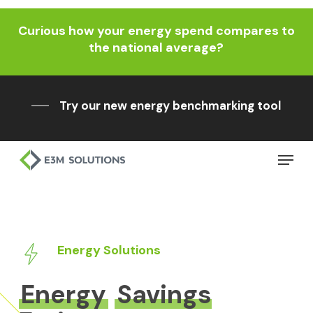
Skip
Curious how your energy spend compares to
to
Close
the national average?
main
Menu
content
Try our new energy benchmarking tool
Menu
Energy Solutions
Energy
Savings