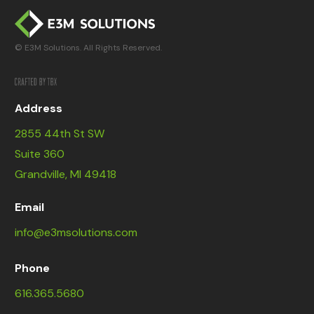
© E3M Solutions. All Rights Reserved.
Address
2855 44th St SW
Suite 360
Grandville, MI 49418
Email
info@e3msolutions.com
Phone
616.365.5680