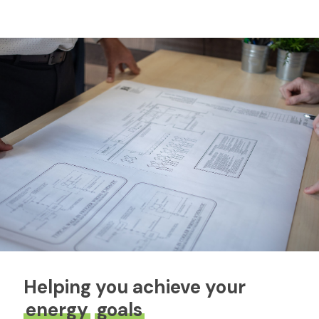
Helping you achieve your
energy
goals