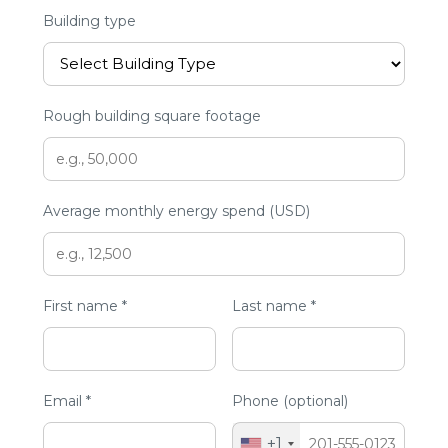
Building type
Rough building square footage
Average monthly energy spend (USD)
First name *
Last name *
Email *
Phone (optional)
+1