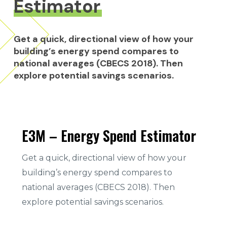
Estimator
Get
a
quick,
directional
view
of
how
your
building’s
energy
spend
compares
to
national
averages
(CBECS
2018).
Then
explore
potential
savings
scenarios.
E3M – Energy Spend Estimator
Get a quick, directional view of how your
building’s energy spend compares to
national averages (CBECS 2018). Then
explore potential savings scenarios.