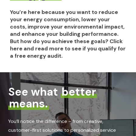
You’re
here
because
you
want
to
reduce
your
energy
consumption,
lower
your
costs,
improve
your
environmental
impact,
and
enhance
your
building
performance.
But
how
do
you
achieve
these
goals?
Click
here
and
read
more
to
see
if
you
qualify
for
a
free
energy
audit.
See what
better
means.
You’ll notice the difference – from creative,
customer-first solutions to personalized service