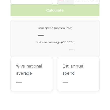
Calculate
Your spend (normalized)
—
National average (CBECS)
—
% vs. national
Est. annual
average
spend
—
—