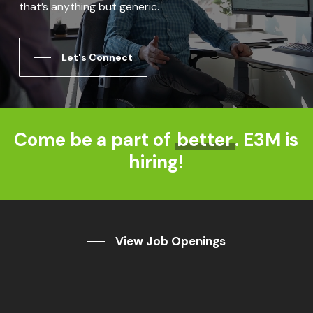
that’s anything but generic.
Let's Connect
Come be a part of
better
. E3M is
hiring!
View Job Openings