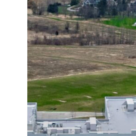
High
School:
Stewardship
in
Action