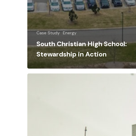
Case Study
Energy
South Christian High School:
Stewardship in Action
Uncovering
Hidden
Energy
Waste:
How
E3M
Helped