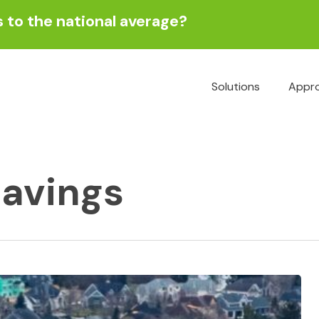
to the national average?
Solutions
Appr
Energy
savings
Engineering
Functional
Performance Te
& Commissionin
Predominant Us
Study