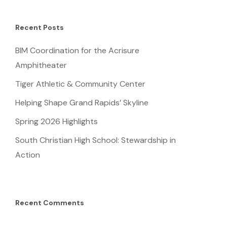
Recent Posts
BIM Coordination for the Acrisure
Amphitheater
Tiger Athletic & Community Center
Helping Shape Grand Rapids’ Skyline
Spring 2026 Highlights
South Christian High School: Stewardship in
Action
Recent Comments