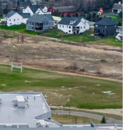
Optimize 360
Energy Savings
Estimator