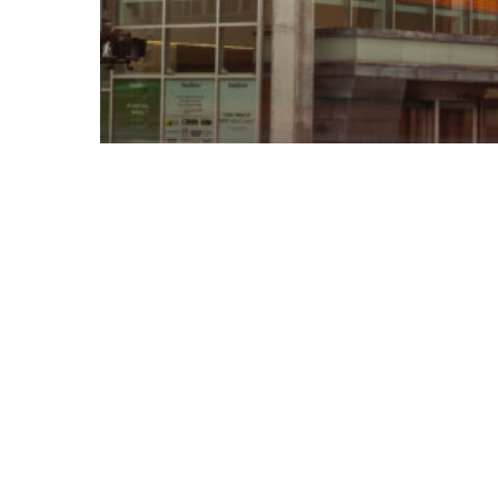
Case Study
Energy
Uncovering Hidden Energy
Waste: How E3M Helped