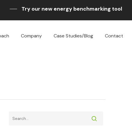
Try our new energy benchmarking tool
oach
Company
Case Studies/Blog
Contact
sting
g
e