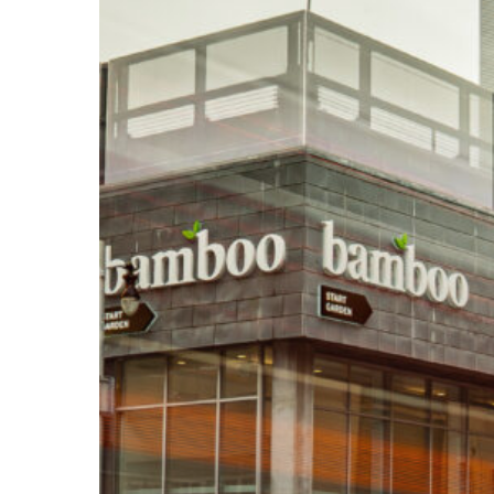
Bamboo
GR
Save
$18,000
Annually
Before
Opening